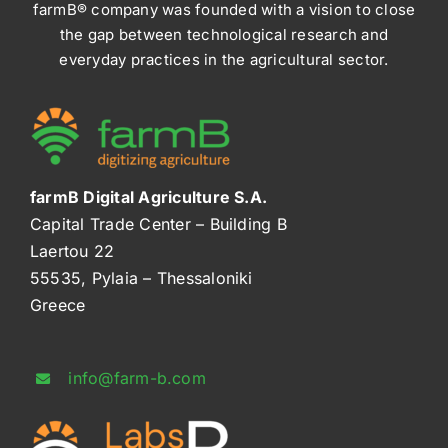
farmB® company was founded with a vision to close
the gap between technological research and
everyday practices in the agricultural sector.
farmB Digital Agriculture S.A.
Capital Trade Center – Building B
Laertou 22
55535, Pylaia – Thessaloniki
Greece
info@farm-b.com