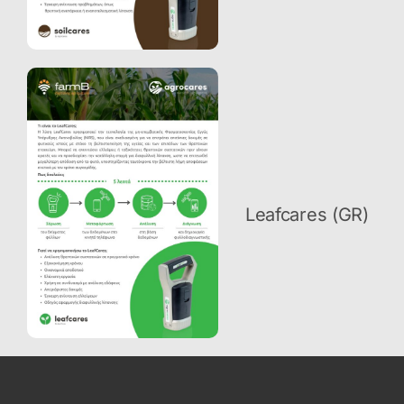
Leafcares (GR)