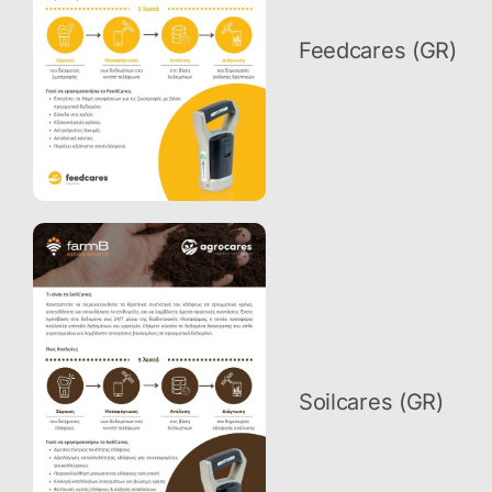
Feedcares (GR)
Soilcares (GR)