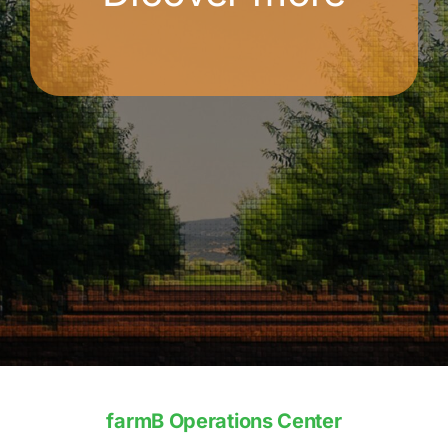
farmB Operations Center