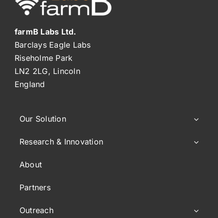
farmB Labs Ltd.
Barclays Eagle Labs
Riseholme Park
LN2 2LG, Lincoln
England
Our Solution
Research & Innovation
About
Partners
Outreach