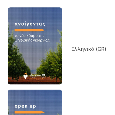
Ελληνικά (GR)