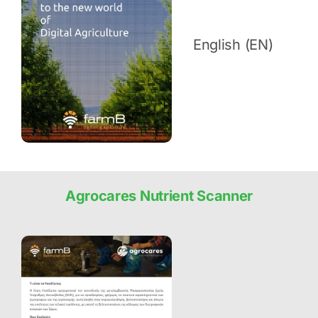
English (EN)
Agrocares Nutrient Scanner