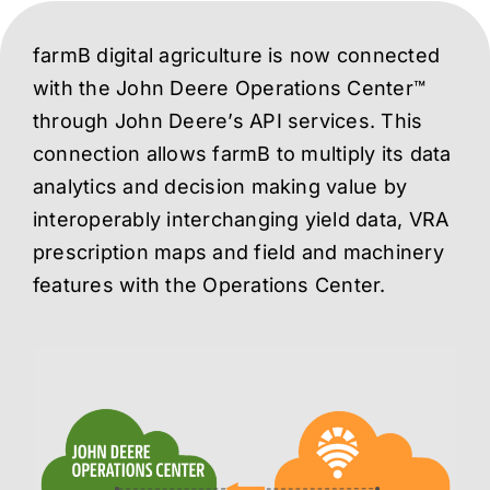
farmB digital agriculture is now connected
with the John Deere Operations Center™
through John Deere’s API services. This
connection allows farmB to multiply its data
analytics and decision making value by
interoperably interchanging yield data, VRA
prescription maps and field and machinery
features with the Operations Center.