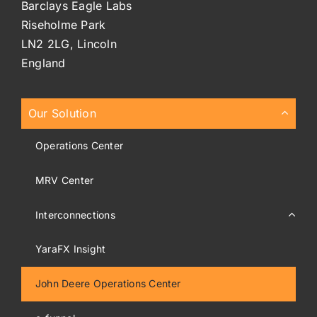
Barclays Eagle Labs
Riseholme Park
LN2 2LG, Lincoln
England
Our Solution
Operations Center
MRV Center
Interconnections
YaraFX Insight
John Deere Operations Center