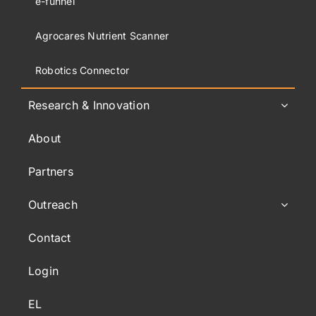
e-funnel
Agrocares Nutrient Scanner
Robotics Connector
Research & Innovation
About
Partners
Outreach
Contact
Login
EL