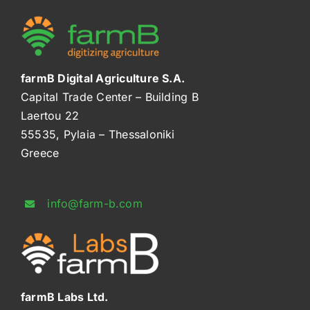
farmB Digital Agriculture S.A.
Capital Trade Center – Building B
Laertou 22
55535, Pylaia – Thessaloniki
Greece
info@farm-b.com
farmB Labs Ltd.