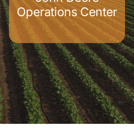
Operations Center