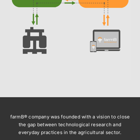
farmB® company was founded with a vision to close
the gap between technological research and
everyday practices in the agricultural sector.