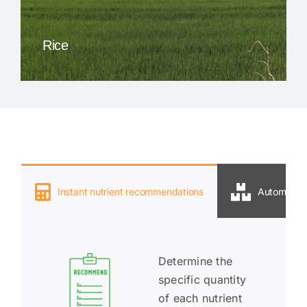
Rice
Instant nutrient recommendations
Automatic P
Deter
mine the
specific quantity
of each nutrient