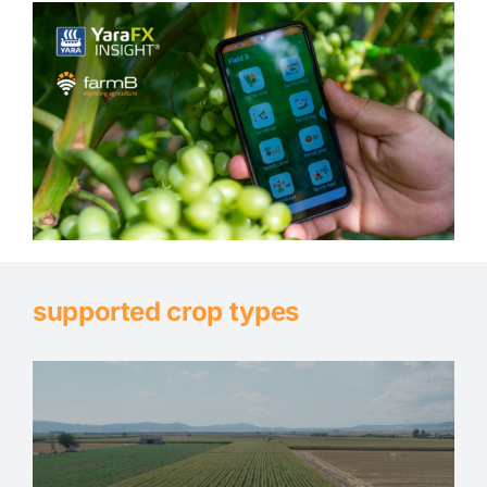
supported crop types