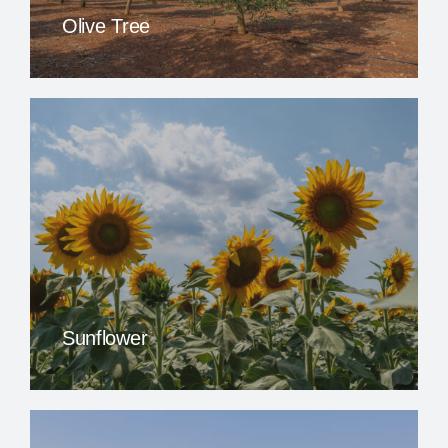
Olive Tree
Sunflower