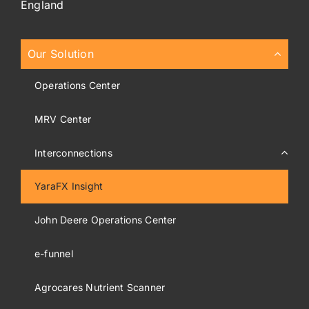
England
Our Solution
Operations Center
MRV Center
Interconnections
YaraFX Insight
John Deere Operations Center
e-funnel
Agrocares Nutrient Scanner