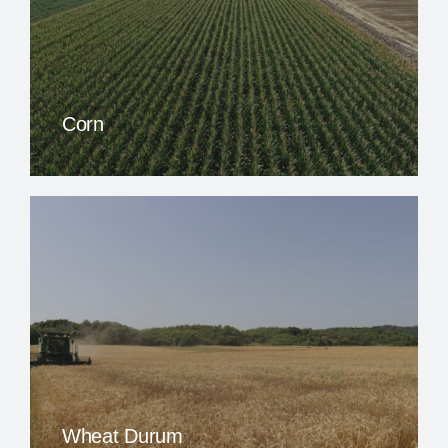
Corn
Wheat Durum