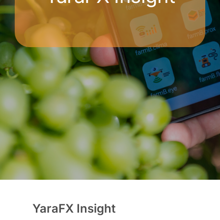
YaraFX Insight