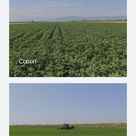
Cotton