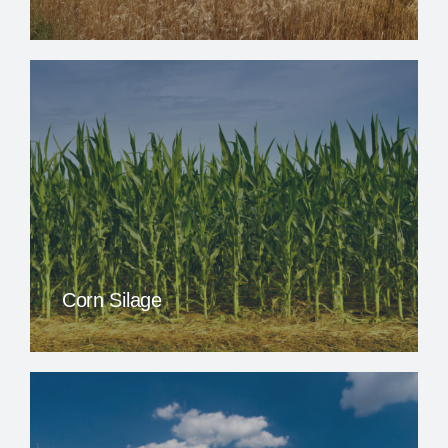
Corn Silage