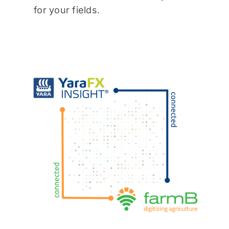
for your fields.