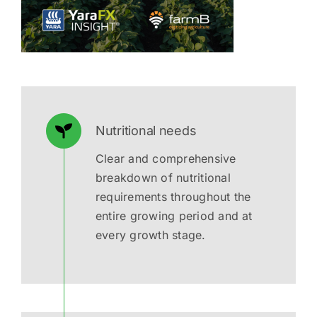
Nutritional needs
Clear and comprehensive
breakdown of nutritional
requirements throughout the
entire growing period and at
every growth stage.