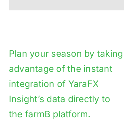
Plan your season by taking
advantage of the instant
integration of YaraFX
Insight’s data directly to
the farmB platform.