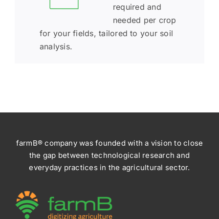
required and
needed per crop
for your fields, tailored to your soil
analysis.
farmB® company was founded with a vision to close
the gap between technological research and
everyday practices in the agricultural sector.