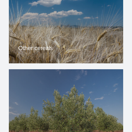
Other cereals