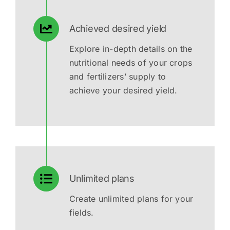
Achieved desired yield
Explore in-depth details on the
nutritional needs of your crops
and fertilizers’ supply to
achieve your desired yield.
Unlimited plans
Create unlimited plans for your
fields.