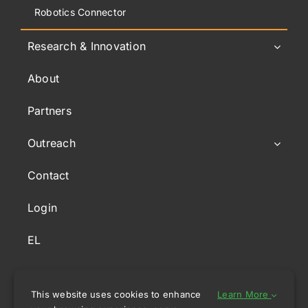
Robotics Connector
Research & Innovation
About
Partners
Outreach
Contact
Login
EL
This website uses cookies to enhance
Learn More