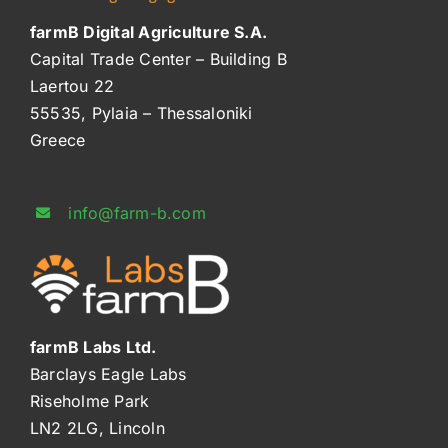
farmB Digital Agriculture S.A.
Capital Trade Center – Building B
Laertou 22
55535, Pylaia – Thessaloniki
Greece
info@farm-b.com
farmB Labs Ltd.
Barclays Eagle Labs
Riseholme Park
LN2 2LG, Lincoln