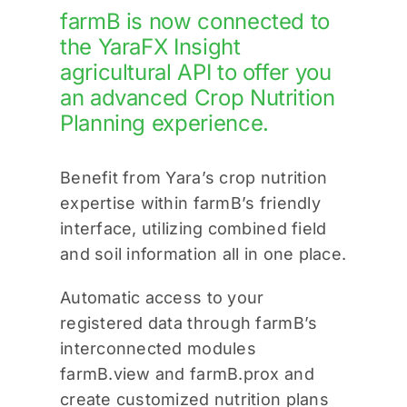
farmB is now connected to
the YaraFX Insight
agricultural API to offer you
an advanced Crop Nutrition
Planning experience.
Benefit from Yara’s crop nutrition
expertise within farmB’s friendly
interface, utilizing combined field
and soil information all in one place.
Automatic access to your
registered data through farmB’s
interconnected modules
farmB.view and farmB.prox and
create customized nutrition plans