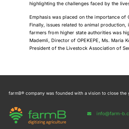
highlighting the challenges faced by the live
Emphasis was placed on the importance of C
Finally, issues related to animal production
farmers from higher state authorities was h
Mademli, Director of OPEKEPE, Ms. Maria Ko
President of the Livestock Association of Se
farmB® company was founded with a vision to close the g
info@farm-b.