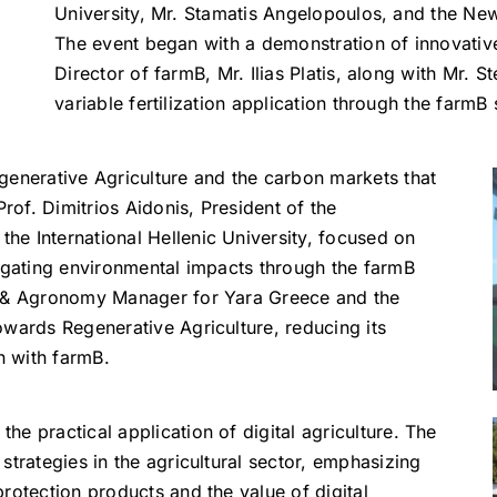
University, Mr. Stamatis Angelopoulos, and the N
The event began with a demonstration of innovative
Director of farmB, Mr. Ilias Platis, along with Mr. 
variable fertilization application through the farmB
generative Agriculture and the carbon markets that
Prof. Dimitrios Aidonis, President of the
e International Hellenic University, focused on
tigating environmental impacts through the farmB
g & Agronomy Manager for Yara Greece and the
owards Regenerative Agriculture, reducing its
n with farmB.
e practical application of digital agriculture. The
strategies in the agricultural sector, emphasizing
rotection products and the value of digital