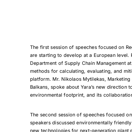
The first session of speeches focused on Re
are starting to develop at a European level. 
Department of Supply Chain Management at th
methods for calculating, evaluating, and mi
platform. Mr. Nikolaos Mytilekas, Marketin
Balkans, spoke about Yara’s new direction t
environmental footprint, and its collaboratio
The second session of speeches focused on th
speakers discussed environmentally friendly 
new technologies for next-generation plant p