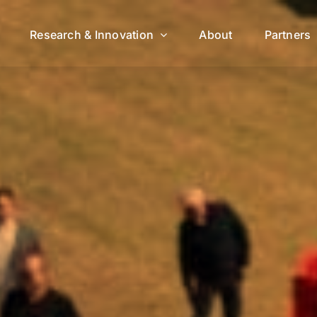
Research & Innovation
About
Partners