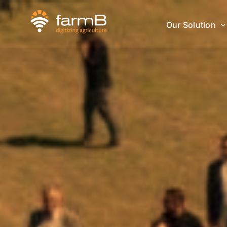
Skip
to
Our Solution
content