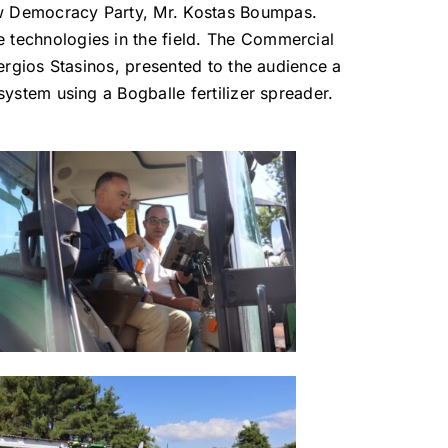
ew Democracy Party, Mr. Kostas Boumpas.
 technologies in the field. The Commercial
Stergios Stasinos, presented to the audience a
 system using a Bogballe fertilizer spreader.