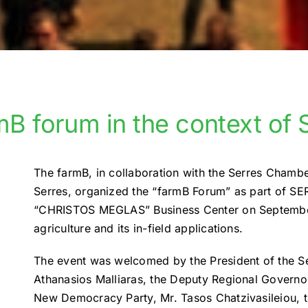
mB forum in the context o
The farmB, in collaboration with the Serres Chamb
Serres, organized the “farmB Forum” as part of SE
“CHRISTOS MEGLAS” Business Center on September 
agriculture and its in-field applications.
The event was welcomed by the President of the 
Athanasios Malliaras, the Deputy Regional Governor
New Democracy Party, Mr. Tasos Chatzivasileiou, th