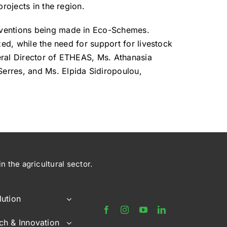
rojects in the region.
erventions being made in Eco-Schemes.
zed, while the need for support for livestock
eral Director of ETHEAS, Ms. Athanasia
erres, and Ms. Elpida Sidiropoulou,
 the agricultural sector.
lution
ch & Innovation