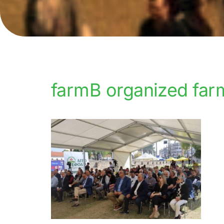
farmB organized far