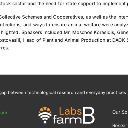
stock sector and the need for state support to implement p
ollective Schemes and Cooperatives, as well as the int
, infections, and ways to ensure animal welfare were analy
ighlighted. Speakers included Mr. Moschos Korasidis, Gen
stovasili, Head of Plant and Animal Production at DAOK S
rres.
ap between technological research and everyday practices in
Our So
com
Resear