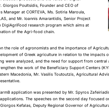
Mr. Giorgos Poultsidis, Founder and CEO of
s Manager at CORTEVA, Ms. Sotiria Maroula,
 and Mr. Ioannis Amarantidis, Senior Project
e DigiAgriFood research program which aims at
mation of the Agri-food chain.
 on the role of agronomists and the importance of Agricul
velopment of Greek agriculture in relation to the impact
ting were analyzed, and the need for support from central a
rengthen the work of the Beneficiary Support Centers (KYD
stern Macedonia, Mr. Vasilis Toutoutzis, Agricultural Adv
esentative.
farmB application was presented by Mr. Spyros Zafeiriad
d applications. The speeches on the second day focused o
. Giorgos Kefalas, Deputy Regional Governor of Agricultu