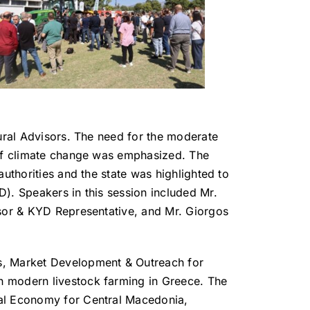
tural Advisors. The need for the moderate
s of climate change was emphasized. The
uthorities and the state was highlighted to
). Speakers in this session included Mr.
isor & KYD Representative, and Mr. Giorgos
is, Market Development & Outreach for
n modern livestock farming in Greece. The
ral Economy for Central Macedonia,