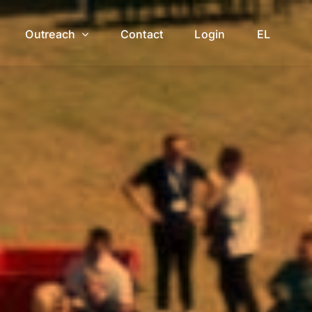
Outreach
Contact
Login
EL