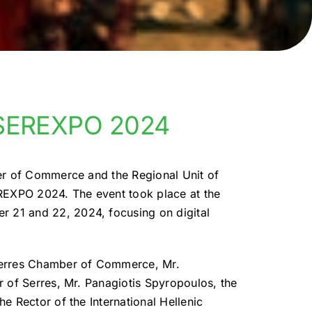
f SEREXPO 2024
er of Commerce and the Regional Unit of
REXPO 2024. The event took place at the
21 and 22, 2024, focusing on digital
Serres Chamber of Commerce, Mr.
 of Serres, Mr. Panagiotis Spyropoulos, the
e Rector of the International Hellenic