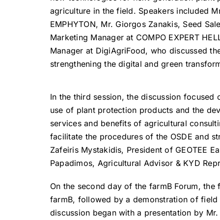
agriculture in the field. Speakers included 
EMPHYTON, Mr. Giorgos Zanakis, Seed Sale
Marketing Manager at COMPO EXPERT HELLAS,
Manager at DigiAgriFood, who discussed th
strengthening the digital and green transfor
In the third session, the discussion focused
use of plant protection products and the de
services and benefits of agricultural consul
facilitate the procedures of the OSDE and st
Zafeiris Mystakidis, President of GEOTEE Ea
Papadimos, Agricultural Advisor & KYD Repr
On the second day of the farmB Forum, the 
farmB, followed by a demonstration of fiel
discussion began with a presentation by Mr