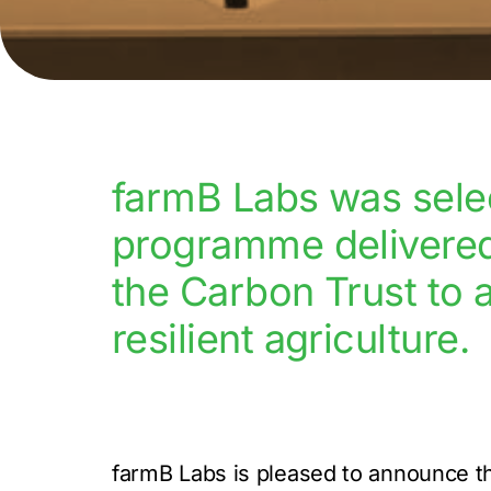
farmB Labs was selec
programme delivered 
the Carbon Trust to 
resilient agriculture.
farmB Labs is pleased to announce th