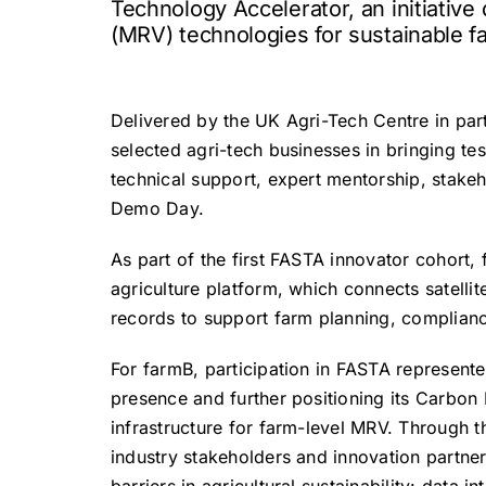
Technology Accelerator, an initiativ
(MRV) technologies for sustainable fa
Delivered by the UK Agri-Tech Centre in par
selected agri-tech businesses in bringing tes
technical support, expert mentorship, stake
Demo Day.
As part of the first FASTA innovator cohort, 
agriculture platform, which connects satelli
records to support farm planning, complianc
For farmB, participation in FASTA represente
presence and further positioning its Carbon I
infrastructure for farm-level MRV. Through
industry stakeholders and innovation partne
barriers in agricultural sustainability: data i