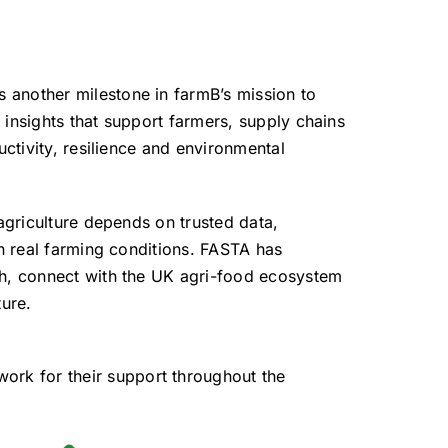
another milestone in farmB’s mission to
 insights that support farmers, supply chains
uctivity, resilience and environmental
 agriculture depends on trusted data,
in real farming conditions. FASTA has
ch, connect with the UK agri-food ecosystem
ture.
ork for their support throughout the