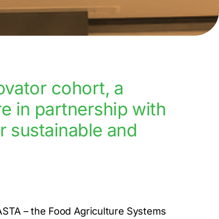
ovator cohort, a
 in partnership with
r sustainable and
FASTA – the Food Agriculture Systems