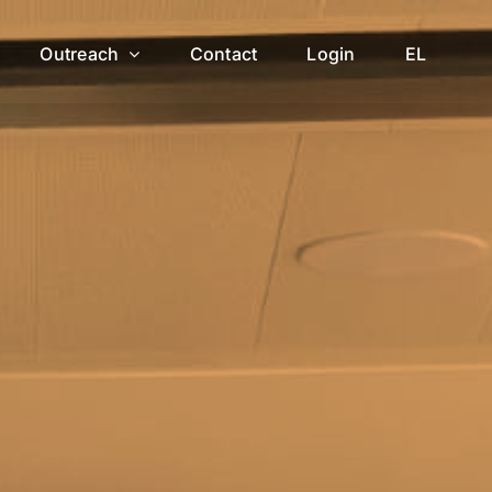
Outreach
Contact
Login
EL