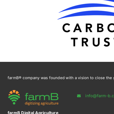
farmB® company was founded with a vision to close the g
info@farm-b.
farmB Digital Agriculture