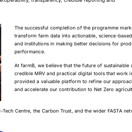
The successful completion of the programme marks 
transform farm data into actionable, science-based
and institutions in making better decisions for prod
performance.
At farmB, we believe that the future of sustainable
credible MRV and practical digital tools that work 
provided a valuable platform to refine our approa
and accelerate our contribution to Net Zero agricul
i-Tech Centre, the Carbon Trust, and the wider FASTA netw