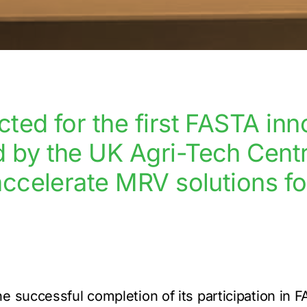
ted for the first FASTA inn
by the UK Agri-Tech Centre
accelerate MRV solutions fo
e successful completion of its participation in 