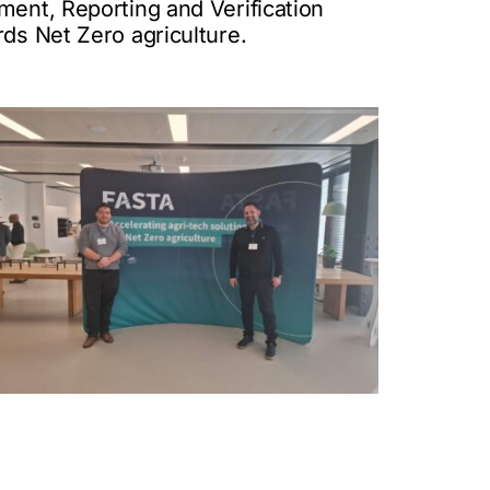
ment, Reporting and Verification
rds Net Zero agriculture.