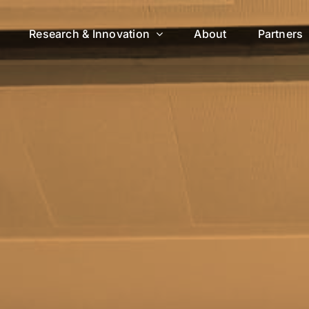
Research & Innovation
About
Partners