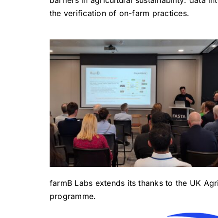
the verification of on-farm practices.
farmB Labs extends its thanks to the UK Agr
programme.