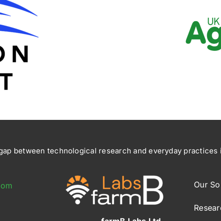
ap between technological research and everyday practices in
Our So
com
Resear