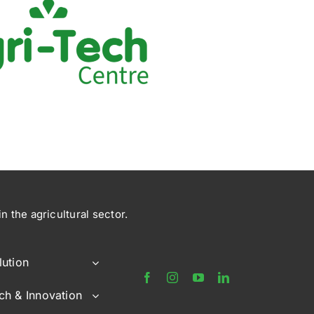
 the agricultural sector.
lution
ch & Innovation