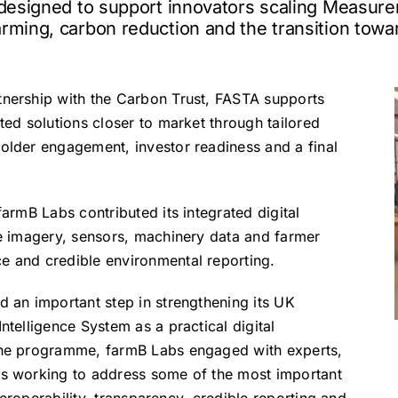
e designed to support innovators scaling Measure
rming, carbon reduction and the transition towa
tnership with the Carbon Trust, FASTA supports
ted solutions closer to market through tailored
holder engagement, investor readiness and a final
farmB Labs contributed its integrated digital
te imagery, sensors, machinery data and farmer
e and credible environmental reporting.
d an important step in strengthening its UK
ntelligence System as a practical digital
 the programme, farmB Labs engaged with experts,
rs working to address some of the most important
nteroperability, transparency, credible reporting and